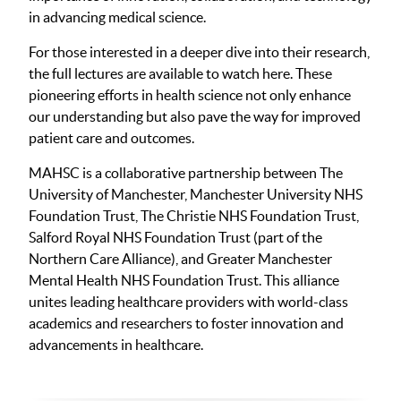
in advancing medical science.
For those interested in a deeper dive into their research,
the full lectures are available to watch here. These
pioneering efforts in health science not only enhance
our understanding but also pave the way for improved
patient care and outcomes.
MAHSC is a collaborative partnership between The
University of Manchester, Manchester University NHS
Foundation Trust, The Christie NHS Foundation Trust,
Salford Royal NHS Foundation Trust (part of the
Northern Care Alliance), and Greater Manchester
Mental Health NHS Foundation Trust. This alliance
unites leading healthcare providers with world-class
academics and researchers to foster innovation and
advancements in healthcare.