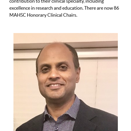
contribution to their clinical specialty, including
excellence in research and education. There are now 86
MAHSC Honorary Clinical Chairs.