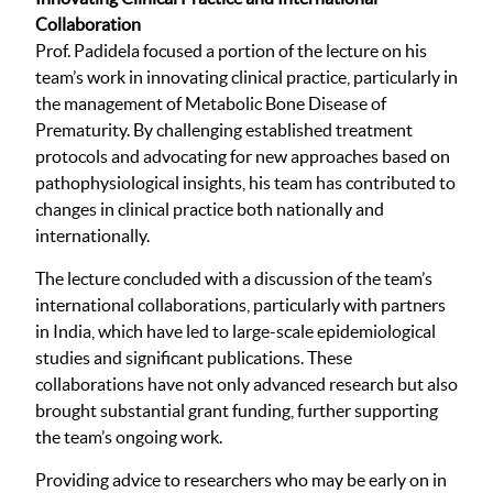
Collaboration
Prof. Padidela focused a portion of the lecture on his
team’s work in innovating clinical practice, particularly in
the management of Metabolic Bone Disease of
Prematurity. By challenging established treatment
protocols and advocating for new approaches based on
pathophysiological insights, his team has contributed to
changes in clinical practice both nationally and
internationally.
The lecture concluded with a discussion of the team’s
international collaborations, particularly with partners
in India, which have led to large-scale epidemiological
studies and significant publications. These
collaborations have not only advanced research but also
brought substantial grant funding, further supporting
the team’s ongoing work.
Providing advice to researchers who may be early on in