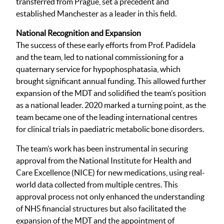
transferred from Prague, set a precedent and
established Manchester as a leader in this field.
National Recognition and Expansion
The success of these early efforts from Prof. Padidela
and the team, led to national commissioning for a
quaternary service for hypophosphatasia, which
brought significant annual funding. This allowed further
expansion of the MDT and solidified the team’s position
as a national leader. 2020 marked a turning point, as the
team became one of the leading international centres
for clinical trials in paediatric metabolic bone disorders.
The team’s work has been instrumental in securing
approval from the National Institute for Health and
Care Excellence (NICE) for new medications, using real-
world data collected from multiple centres. This
approval process not only enhanced the understanding
of NHS financial structures but also facilitated the
expansion of the MDT and the appointment of