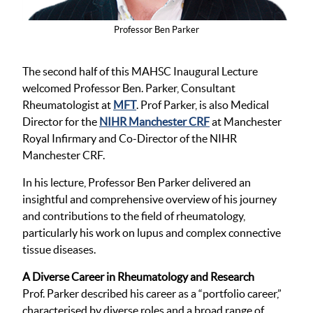
Professor Ben Parker
The second half of this MAHSC Inaugural Lecture
welcomed Professor Ben. Parker, Consultant
Rheumatologist at
MFT
. Prof Parker, is also Medical
Director for the
NIHR Manchester CRF
at Manchester
Royal Infirmary and Co-Director of the NIHR
Manchester CRF.
In his lecture, Professor Ben Parker delivered an
insightful and comprehensive overview of his journey
and contributions to the field of rheumatology,
particularly his work on lupus and complex connective
tissue diseases.
A Diverse Career in Rheumatology and Research
Prof. Parker described his career as a “portfolio career,”
characterised by diverse roles and a broad range of