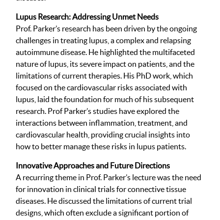
Lupus Research: Addressing Unmet Needs
Prof. Parker’s research has been driven by the ongoing
challenges in treating lupus, a complex and relapsing
autoimmune disease. He highlighted the multifaceted
nature of lupus, its severe impact on patients, and the
limitations of current therapies. His PhD work, which
focused on the cardiovascular risks associated with
lupus, laid the foundation for much of his subsequent
research. Prof Parker’s studies have explored the
interactions between inflammation, treatment, and
cardiovascular health, providing crucial insights into
how to better manage these risks in lupus patients.
Innovative Approaches and Future Directions
A recurring theme in Prof. Parker’s lecture was the need
for innovation in clinical trials for connective tissue
diseases. He discussed the limitations of current trial
designs, which often exclude a significant portion of