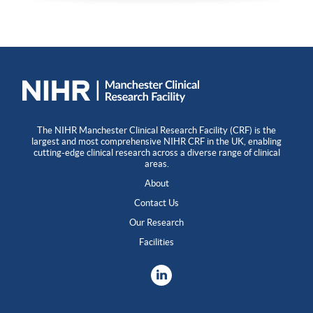
The NIHR Manchester Clinical Research Facility (CRF) is the
largest and most comprehensive NIHR CRF in the UK, enabling
cutting-edge clinical research across a diverse range of clinical
areas.
About
Contact Us
Our Research
Facilities
LinkedIn
X