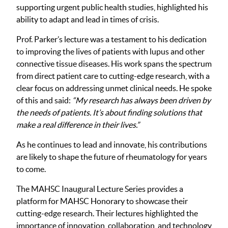
supporting urgent public health studies, highlighted his
ability to adapt and lead in times of crisis.
Prof. Parker’s lecture was a testament to his dedication
to improving the lives of patients with lupus and other
connective tissue diseases. His work spans the spectrum
from direct patient care to cutting-edge research, with a
clear focus on addressing unmet clinical needs. He spoke
of this and said:
“My research has always been driven by
the needs of patients. It’s about finding solutions that
make a real difference in their lives.”
As he continues to lead and innovate, his contributions
are likely to shape the future of rheumatology for years
to come.
The MAHSC Inaugural Lecture Series provides a
platform for MAHSC Honorary to showcase their
cutting-edge research. Their lectures highlighted the
importance of innovation, collaboration, and technology