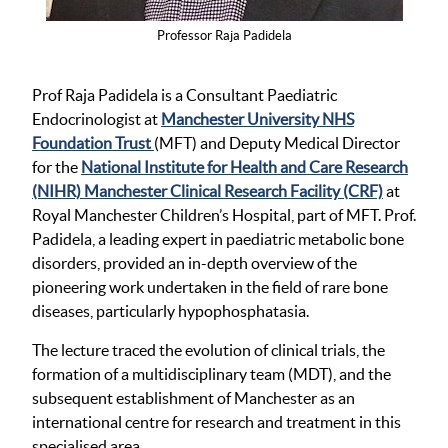
Professor Raja Padidela
Prof Raja Padidela is a Consultant Paediatric
Endocrinologist at
Manchester University NHS
Foundation Trust
(MFT) and Deputy Medical Director
for the
National Institute for Health and Care Research
(NIHR) Manchester Clinical Research Facility (CRF)
at
Royal Manchester Children’s Hospital, part of MFT. Prof.
Padidela, a leading expert in paediatric metabolic bone
disorders, provided an in-depth overview of the
pioneering work undertaken in the field of rare bone
diseases, particularly hypophosphatasia.
The lecture traced the evolution of clinical trials, the
formation of a multidisciplinary team (MDT), and the
subsequent establishment of Manchester as an
international centre for research and treatment in this
specialised area.