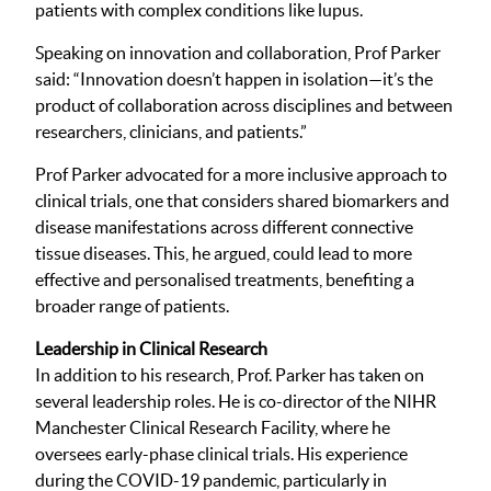
patients with complex conditions like lupus.
Speaking on innovation and collaboration, Prof Parker
said: “Innovation doesn’t happen in isolation—it’s the
product of collaboration across disciplines and between
researchers, clinicians, and patients.”
Prof Parker advocated for a more inclusive approach to
clinical trials, one that considers shared biomarkers and
disease manifestations across different connective
tissue diseases. This, he argued, could lead to more
effective and personalised treatments, benefiting a
broader range of patients.
Leadership in Clinical Research
In addition to his research, Prof. Parker has taken on
several leadership roles. He is co-director of the NIHR
Manchester Clinical Research Facility, where he
oversees early-phase clinical trials. His experience
during the COVID-19 pandemic, particularly in