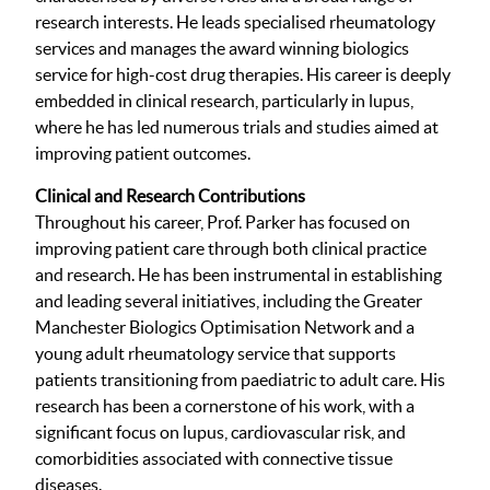
research interests. He leads specialised rheumatology
services and manages the award winning biologics
service for high-cost drug therapies. His career is deeply
embedded in clinical research, particularly in lupus,
where he has led numerous trials and studies aimed at
improving patient outcomes.
Clinical and Research Contributions
Throughout his career, Prof. Parker has focused on
improving patient care through both clinical practice
and research. He has been instrumental in establishing
and leading several initiatives, including the Greater
Manchester Biologics Optimisation Network and a
young adult rheumatology service that supports
patients transitioning from paediatric to adult care. His
research has been a cornerstone of his work, with a
significant focus on lupus, cardiovascular risk, and
comorbidities associated with connective tissue
diseases.