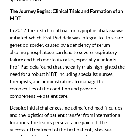
The Journey Begins: Clinical Trials and Formation of an
MDT
In 2012, the first clinical trial for hypophosphatasia was
initiated, which Prof. Padidela was integral to. This rare
genetic disorder, caused by a deficiency of serum
alkaline phosphatase, can lead to severe respiratory
failure and high mortality rates, especially in infants.
Prof. Padidela found that the early trials highlighted the
need for a robust MDT, including specialist nurses,
therapists, and administrators, to manage the
complexities of the condition and provide
comprehensive patient care.
Despite initial challenges, including funding difficulties
and the logistics of patient transfer from international
locations, the team’s perseverance paid off. The
successful treatment of the first patient, who was