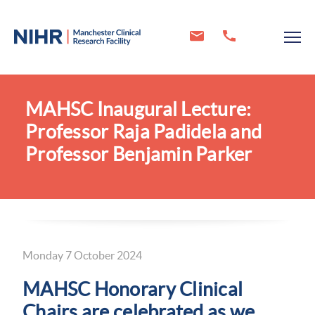
MAHSC Inaugural Lecture:
Professor Raja Padidela and
Professor Benjamin Parker
Monday 7 October 2024
MAHSC Honorary Clinical
Chairs are celebrated as we