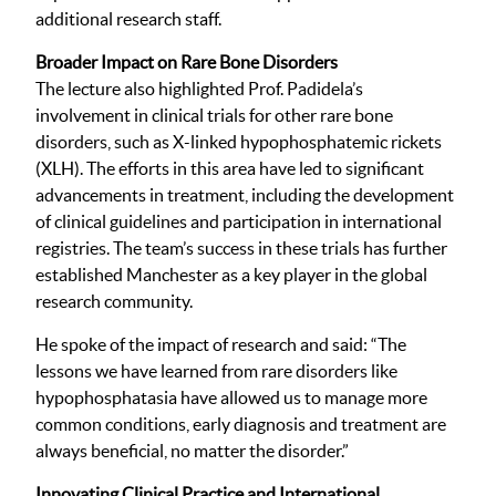
additional research staff.
Broader Impact on Rare Bone Disorders
The lecture also highlighted Prof. Padidela’s
involvement in clinical trials for other rare bone
disorders, such as X-linked hypophosphatemic rickets
(XLH). The efforts in this area have led to significant
advancements in treatment, including the development
of clinical guidelines and participation in international
registries. The team’s success in these trials has further
established Manchester as a key player in the global
research community.
He spoke of the impact of research and said: “The
lessons we have learned from rare disorders like
hypophosphatasia have allowed us to manage more
common conditions, early diagnosis and treatment are
always beneficial, no matter the disorder.”
Innovating Clinical Practice and International