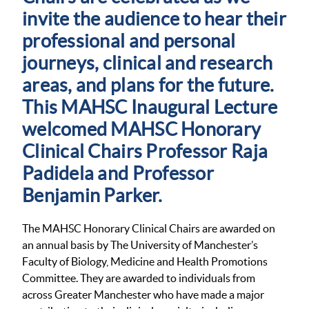
invite the audience to hear their
professional and personal
journeys, clinical and research
areas, and plans for the future.
This MAHSC Inaugural Lecture
welcomed MAHSC Honorary
Clinical Chairs Professor Raja
Padidela and Professor
Benjamin Parker.
The MAHSC Honorary Clinical Chairs are awarded on
an annual basis by The University of Manchester’s
Faculty of Biology, Medicine and Health Promotions
Committee. They are awarded to individuals from
across Greater Manchester who have made a major