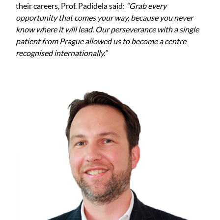
their careers, Prof. Padidela said:
“Grab every
opportunity that comes your way, because you never
know where it will lead. Our perseverance with a single
patient from Prague allowed us to become a centre
recognised internationally.”