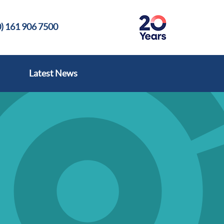
) 161 906 7500
Latest News