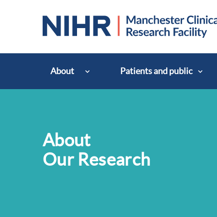
About
Patients and public
About
Our Research