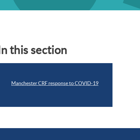
In this section
Manchester CRF response to COVID-19