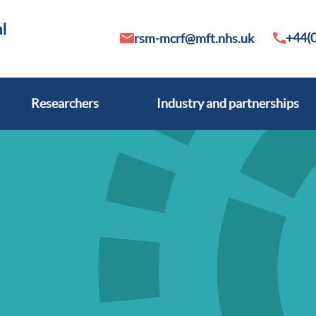
+44(0
rsm-mcrf@mft.nhs.uk
Researchers
Industry and partnerships