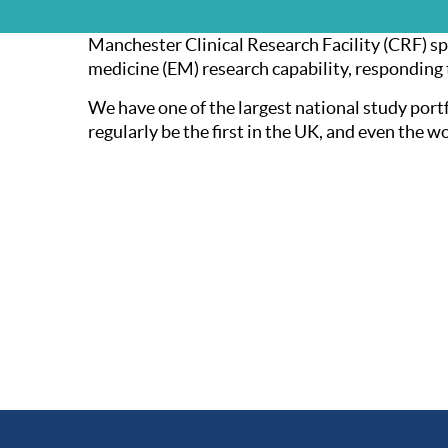
Manchester Clinical Research Facility (CRF) sp
medicine (EM) research capability, responding
We have one of the largest national study portf
regularly be the first in the UK, and even the w