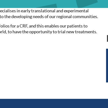
ecialises in early translational and experimental
 to the developing needs of our regional communities.
olios for a CRF, and this enables our patients to
orld, to have the opportunity to trial new treatments.