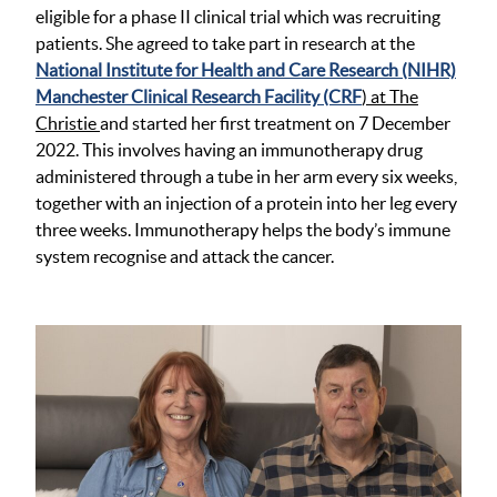
eligible for a phase II clinical trial which was recruiting
patients. She agreed to take part in research at the
National Institute for Health and Care Research (NIHR)
Manchester Clinical Research Facility (CRF
) at The
Christie
and started her first treatment on 7 December
2022. This involves having an immunotherapy drug
administered through a tube in her arm every six weeks,
together with an injection of a protein into her leg every
three weeks. Immunotherapy helps the body’s immune
system recognise and attack the cancer.