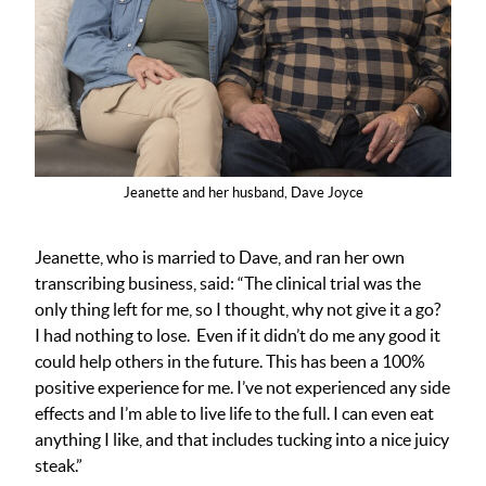
Jeanette and her husband, Dave Joyce
Jeanette, who is married to Dave, and ran her own
transcribing business, said: “The clinical trial was the
only thing left for me, so I thought, why not give it a go?
I had nothing to lose. Even if it didn’t do me any good it
could help others in the future. This has been a 100%
positive experience for me. I’ve not experienced any side
effects and I’m able to live life to the full. I can even eat
anything I like, and that includes tucking into a nice juicy
steak.”