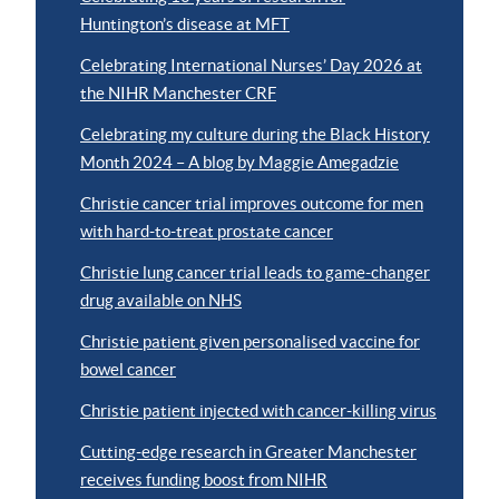
Huntington’s disease at MFT
Celebrating International Nurses’ Day 2026 at
the NIHR Manchester CRF
Celebrating my culture during the Black History
Month 2024 – A blog by Maggie Amegadzie
Christie cancer trial improves outcome for men
with hard-to-treat prostate cancer
Christie lung cancer trial leads to game-changer
drug available on NHS
Christie patient given personalised vaccine for
bowel cancer
Christie patient injected with cancer-killing virus
Cutting-edge research in Greater Manchester
receives funding boost from NIHR