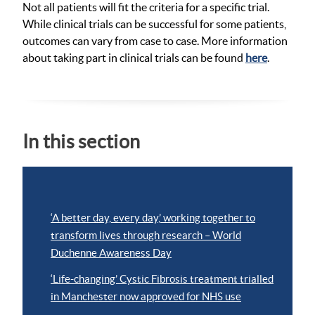
Not all patients will fit the criteria for a specific trial.
While clinical trials can be successful for some patients,
outcomes can vary from case to case. More information
about taking part in clinical trials can be found
here
.
In this section
‘A better day, every day,’ working together to
transform lives through research – World
Duchenne Awareness Day
‘Life-changing’ Cystic Fibrosis treatment trialled
in Manchester now approved for NHS use