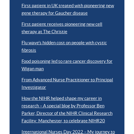
First patient in UK treated with pioneering new
gene therapy for Gaucher disease
First patient receives pioneering new cell
therapy at The Christie
Flu wave’s hidden cost on people with cystic
fibrosis
Food poisoning led to rare cancer discovery for
Wigan man
From Advanced Nurse Practitioner to Principal
Investigator
How the NIHR helped shape my career in
research – A special blog by Professor Ben
Parker, Director of the NIHR Clinical Research
Facility: Manchester, to celebrate NIHR20
International Nurses Day 2022 – My journey to