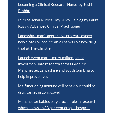
becoming a Clinical Research Nurse, by Joshi
Prabhu
International Nurses Day 2025 – a blog by Laura
Kusyk, Advanced Clinical Practitioner
Lancashire man’s aggressive prostate cancer
now close to undetectable thanks to a new drug
trial at The Christie
Launch event marks multi-million-pound
investment into research across Greater
Manchester, Lancashire and South Cumbria to
help improve lives
Malfunctioning immune cell behaviour could be
drug target in Long Covid
Manchester babies play crucial role in research
which shows an 83 per cent drop in hospital