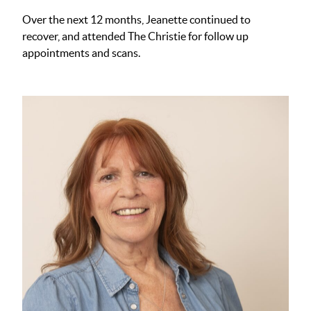
Over the next 12 months, Jeanette continued to
recover, and attended The Christie for follow up
appointments and scans.