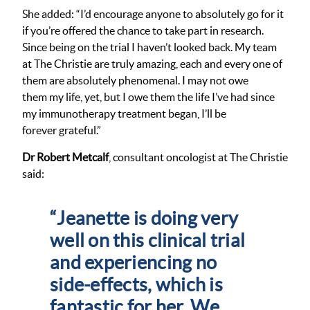
She added: “I’d encourage anyone to absolutely go for it
if you’re offered the chance to take part in research.
Since being on the trial I haven’t looked back. My team
at The
Christie are truly amazing, each and every one of
them are absolutely phenomenal. I may not owe
them my life, yet, but I owe them the life I’ve had since
my immunotherapy treatment began, I’ll be
forever grateful.”
Dr Robert Metcalf
, consultant oncologist at The Christie
said:
“Jeanette is doing very
well on this clinical trial
and experiencing no
side-effects, which is
fantastic for her. We