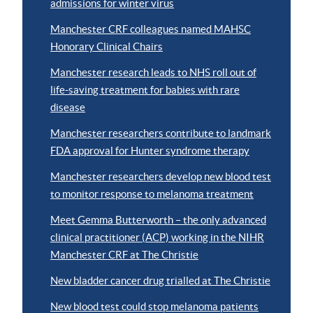
admissions for winter virus
Manchester CRF colleagues named MAHSC
Honorary Clinical Chairs
Manchester research leads to NHS roll out of
life-saving treatment for babies with rare
disease
Manchester researchers contribute to landmark
FDA approval for Hunter syndrome therapy
Manchester researchers develop new blood test
to monitor response to melanoma treatment
Meet Gemma Butterworth – the only advanced
clinical practitioner (ACP) working in the NIHR
Manchester CRF at The Christie
New bladder cancer drug trialled at The Christie
New blood test could stop melanoma patients