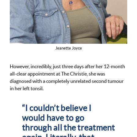
Jeanette Joyce
However, incredibly, just three days after her 12-month
all-clear appointment at The Christie, she was
diagnosed with a completely unrelated second tumour
in her left tonsil.
“I couldn’t believe I
would have to go
through all the treatment