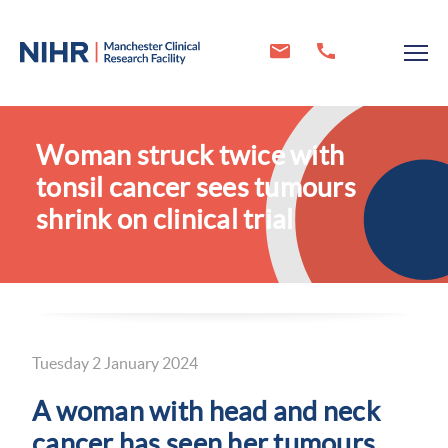
Woman struck twice with
tonsil cancer sees tumours
shrink on clinical trial
Tuesday 2 January 2024
A woman with head and neck
cancer has seen her tumours