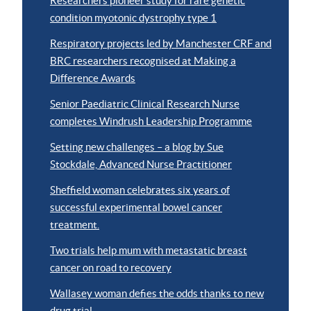
Researchers pioneer study for rare genetic
condition myotonic dystrophy type 1
Respiratory projects led by Manchester CRF and
BRC researchers recognised at Making a
Difference Awards
Senior Paediatric Clinical Research Nurse
completes Windrush Leadership Programme
Setting new challenges – a blog by Sue
Stockdale, Advanced Nurse Practitioner
Sheffield woman celebrates six years of
successful experimental bowel cancer
treatment.
Two trials help mum with metastatic breast
cancer on road to recovery
Wallasey woman defies the odds thanks to new
drug trial