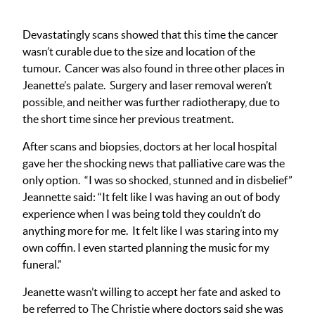
Devastatingly scans showed that this time the cancer
wasn’t curable due to the size and location of the
tumour. Cancer was also found in three other places in
Jeanette’s palate. Surgery and laser removal weren’t
possible, and neither was further radiotherapy, due to
the short time since her previous treatment.
After scans and biopsies, doctors at her local hospital
gave her the shocking news that palliative care was the
only option. “I was so shocked, stunned and in disbelief”
Jeannette said: “It felt like I was having an out of body
experience when I was being told they couldn’t do
anything more for me. It felt like I was staring into my
own coffin. I even started planning the music for my
funeral.”
Jeanette wasn’t willing to accept her fate and asked to
be referred to The Christie where doctors said she was