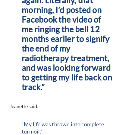
again. Literally, that
morning, I’d posted on
Facebook the video of
me ringing the bell 12
months earlier to signify
the end of my
radiotherapy treatment,
and was looking forward
to getting my life back on
track.”
Jeanette said.
“My life was thrown into complete
turmoil.”