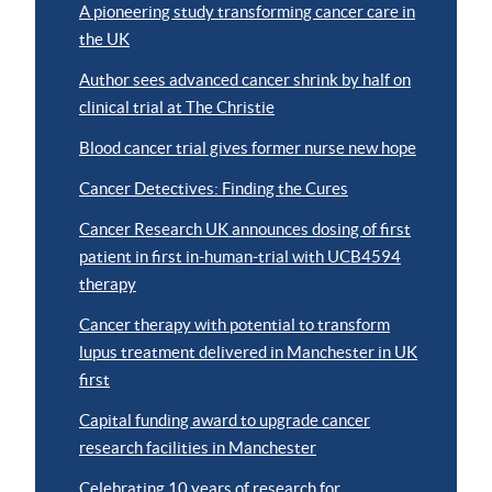
A pioneering study transforming cancer care in
the UK
Author sees advanced cancer shrink by half on
clinical trial at The Christie
Blood cancer trial gives former nurse new hope
Cancer Detectives: Finding the Cures
Cancer Research UK announces dosing of first
patient in first in-human-trial with UCB4594
therapy
Cancer therapy with potential to transform
lupus treatment delivered in Manchester in UK
first
Capital funding award to upgrade cancer
research facilities in Manchester
Celebrating 10 years of research for