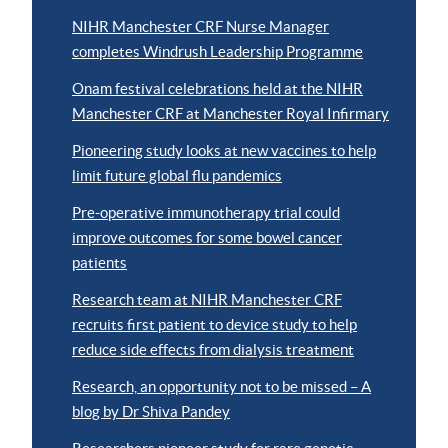
NIHR Manchester CRF Nurse Manager
completes Windrush Leadership Programme
Onam festival celebrations held at the NIHR
Manchester CRF at Manchester Royal Infirmary
Pioneering study looks at new vaccines to help
limit future global flu pandemics
Pre-operative immunotherapy trial could
improve outcomes for some bowel cancer
patients
Research team at NIHR Manchester CRF
recruits first patient to device study to help
reduce side effects from dialysis treatment
Research, an opportunity not to be missed – A
blog by Dr Shiva Pandey