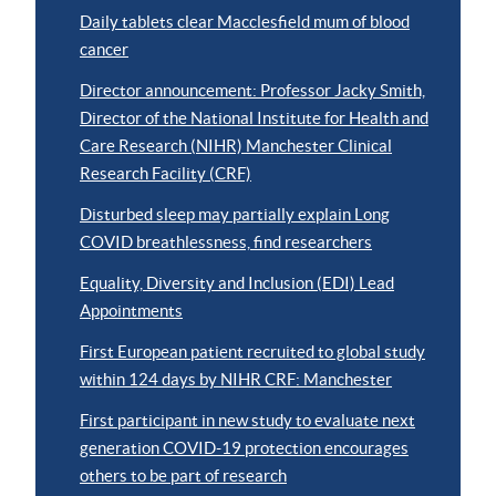
Daily tablets clear Macclesfield mum of blood
cancer
Director announcement: Professor Jacky Smith,
Director of the National Institute for Health and
Care Research (NIHR) Manchester Clinical
Research Facility (CRF)
Disturbed sleep may partially explain Long
COVID breathlessness, find researchers
Equality, Diversity and Inclusion (EDI) Lead
Appointments
First European patient recruited to global study
within 124 days by NIHR CRF: Manchester
First participant in new study to evaluate next
generation COVID-19 protection encourages
others to be part of research