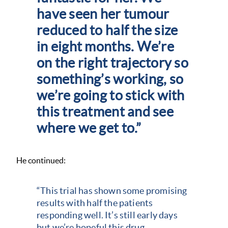
have seen her tumour
reduced to half the size
in eight months. We’re
on the right trajectory so
something’s working, so
we’re going to stick with
this treatment and see
where we get to.”
He continued:
“This trial has shown some promising
results with half the patients
responding well. It’s still early days
but we’re hopeful this drug