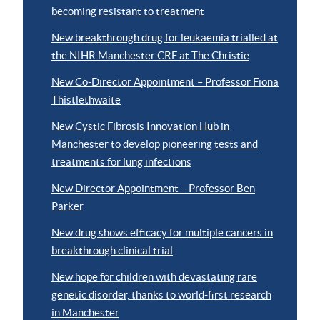
becoming resistant to treatment
New breakthrough drug for leukaemia trialled at
the NIHR Manchester CRF at The Christie
New Co-Director Appointment – Professor Fiona
Thistlethwaite
New Cystic Fibrosis Innovation Hub in
Manchester to develop pioneering tests and
treatments for lung infections
New Director Appointment – Professor Ben
Parker
New drug shows efficacy for multiple cancers in
breakthrough clinical trial
New hope for children with devastating rare
genetic disorder, thanks to world-first research
in Manchester