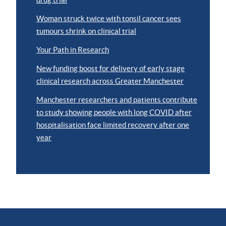
Woman struck twice with tonsil cancer sees
tumours shrink on clinical trial
Your Path in Research
New funding boost for delivery of early stage
clinical research across Greater Manchester
Manchester researchers and patients contribute
to study showing people with long COVID after
hospitalisation face limited recovery after one
year