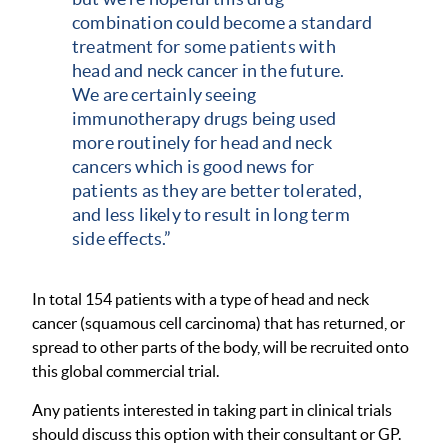
combination could become a standard
treatment for some patients with
head and neck cancer in the future.
We are certainly seeing
immunotherapy drugs being used
more routinely for head and neck
cancers which is good news for
patients as they are better tolerated,
and less likely to result in long term
side effects.”
In total 154 patients with a type of head and neck
cancer (squamous cell carcinoma) that has returned, or
spread to other parts of the body, will be recruited onto
this global commercial trial.
Any patients interested in taking part in clinical trials
should discuss this option with their consultant or GP.