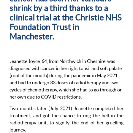
shrink by a third thanks to a
clinical trial at the Christie NHS
Foundation Trust in
Manchester.
Jeanette Joyce, 64, from Northwich in Cheshire, was
diagnosed with cancer in her right tonsil and soft palate
(roof of the mouth) during the pandemic in May 2021,
and had to undergo 33 doses of radiotherapy and two
cycles of chemotherapy, which she had to go through on
her own due to COVID restrictions.
Two months later (July 2021) Jeanette completed her
treatment, and got the chance to ring the bell in the
radiotherapy unit, to signify the end of her gruelling
journey.