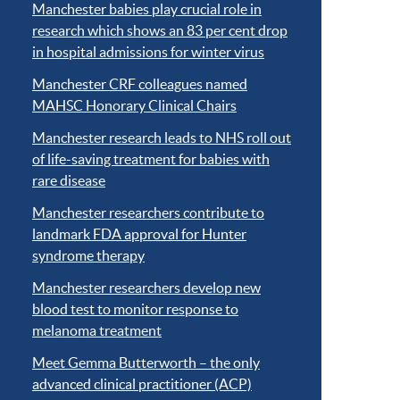
Manchester babies play crucial role in
research which shows an 83 per cent drop
in hospital admissions for winter virus
Manchester CRF colleagues named
MAHSC Honorary Clinical Chairs
Manchester research leads to NHS roll out
of life-saving treatment for babies with
rare disease
Manchester researchers contribute to
landmark FDA approval for Hunter
syndrome therapy
Manchester researchers develop new
blood test to monitor response to
melanoma treatment
Meet Gemma Butterworth – the only
advanced clinical practitioner (ACP)