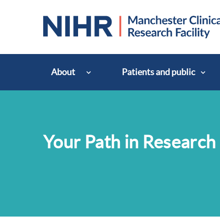
About
Patients and public
Your Path in Research 