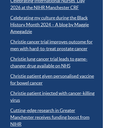
Celebrating International Nurses’ Day
2026 at the NIHR Manchester CRF
Celebrating my culture during the Black
History Month 2024 – A blog by Maggie
Amegadzie
Christie cancer trial improves outcome for
men with hard-to-treat prostate cancer
Christie lung cancer trial leads to game-
changer drug available on NHS
Christie patient given personalised vaccine
for bowel cancer
Christie patient injected with cancer-killing
virus
Cutting-edge research in Greater
Manchester receives funding boost from
NIHR