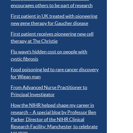
encourages others to be part of research
First patient in UK treated with pioneering
new gene therapy for Gaucher disease
First patient receives pioneering new cell
therapy at The Christie
Flu wave’s hidden cost on people with
cystic fibrosis
Food poisoning led to rare cancer discovery
for Wigan man
From Advanced Nurse Practitioner to
Principal Investigator
How the NIHR helped shape my career in
research – A special blog by Professor Ben
Parker, Director of the NIHR Clinical
Research Facility: Manchester, to celebrate