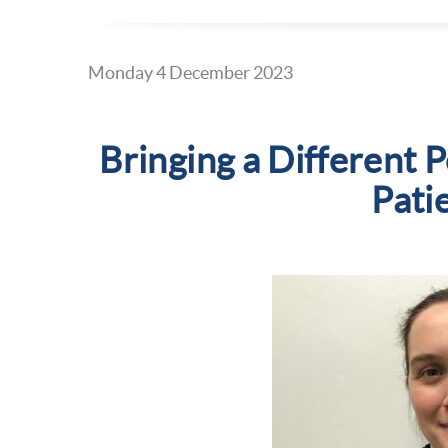
Monday 4 December 2023
Bringing a Different P
Pati