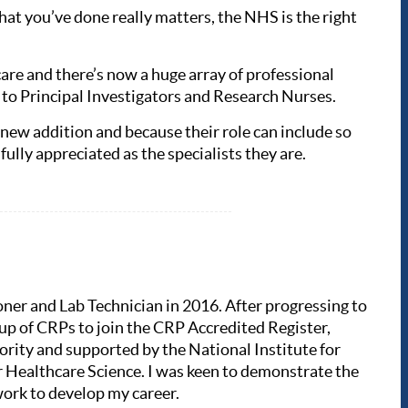
at you’ve done really matters, the NHS is the right
care and there’s now a huge array of professional
on to Principal Investigators and Research Nurses.
y new addition and because their role can include so
fully appreciated as the specialists they are.
oner and Lab Technician in 2016. After progressing to
oup of CRPs to join the CRP Accredited Register,
rity and supported by the National Institute for
 Healthcare Science. I was keen to demonstrate the
twork to develop my career.