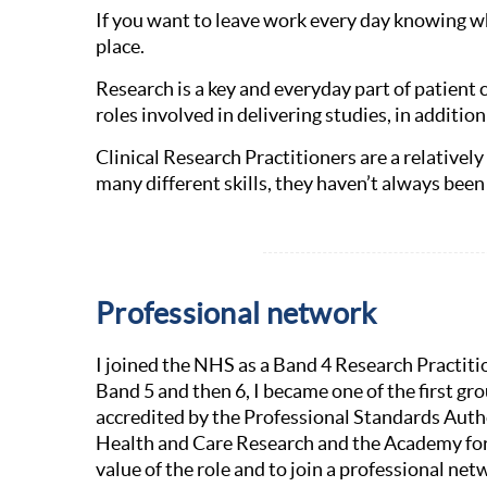
If you want to leave work every day knowing wh
place.
Research is a key and everyday part of patient 
roles involved in delivering studies, in additi
Clinical Research Practitioners are a relativel
many different skills, they haven’t always been 
Professional network
I joined the NHS as a Band 4 Research Practiti
Band 5 and then 6, I became one of the first gr
accredited by the Professional Standards Autho
Health and Care Research and the Academy for
value of the role and to join a professional ne