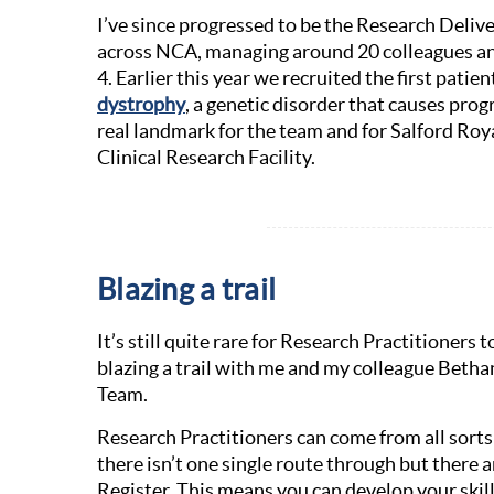
I’ve since progressed to be the Research Deliv
across NCA, managing around 20 colleagues an
4. Earlier this year we recruited the first patie
dystrophy
, a genetic disorder that causes pr
real landmark for the team and for Salford Roy
Clinical Research Facility.
Blazing a trail
It’s still quite rare for Research Practitioner
blazing a trail with me and my colleague Betha
Team.
Research Practitioners can come from all sorts
there isn’t one single route through but there a
Register. This means you can develop your skill