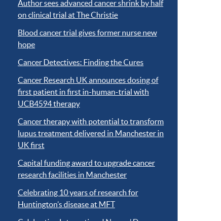
Author sees advanced cancer shrink by half
on clinical trial at The Christie
Blood cancer trial gives former nurse new
hope
Cancer Detectives: Finding the Cures
Cancer Research UK announces dosing of
first patient in first in-human-trial with
UCB4594 therapy
Cancer therapy with potential to transform
lupus treatment delivered in Manchester in
UK first
Capital funding award to upgrade cancer
research facilities in Manchester
Celebrating 10 years of research for
Huntington’s disease at MFT