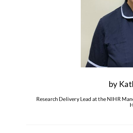
by Kat
Research Delivery Lead at the NIHR Manch
H