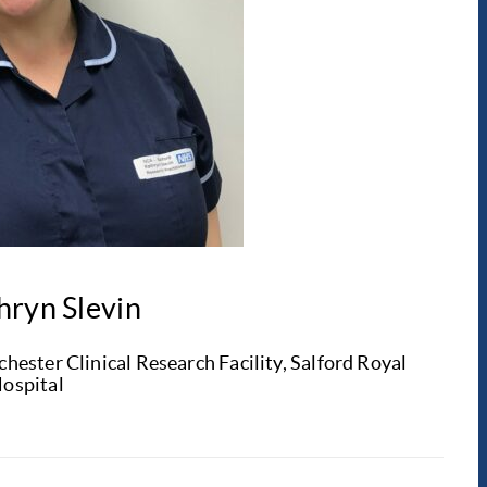
hryn Slevin
ester Clinical Research Facility, Salford Royal
ospital