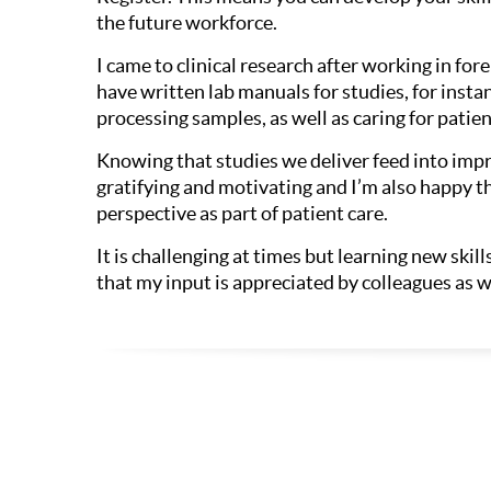
the future workforce.
I came to clinical research after working in foren
have written lab manuals for studies, for inst
processing samples, as well as caring for patient
Knowing that studies we deliver feed into impr
gratifying and motivating and I’m also happy tha
perspective as part of patient care.
It is challenging at times but learning new ski
that my input is appreciated by colleagues as wel