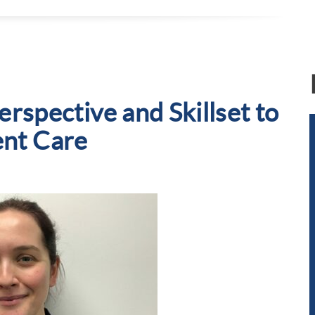
erspective and Skillset to
ent Care