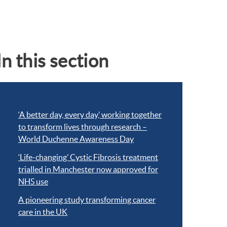
In this section
‘A better day, every day,’ working together
to transform lives through research –
World Duchenne Awareness Day
‘Life-changing’ Cystic Fibrosis treatment
trialled in Manchester now approved for
NHS use
A pioneering study transforming cancer
care in the UK