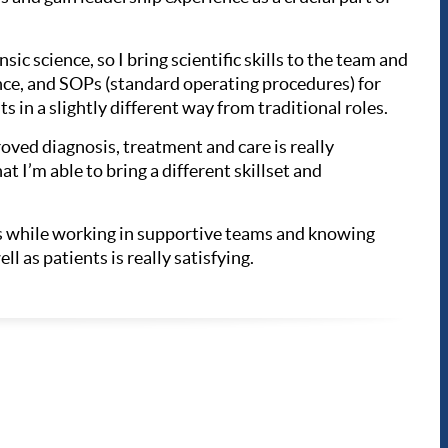
sic science, so I bring scientific skills to the team and
ance, and SOPs (standard operating procedures) for
s in a slightly different way from traditional roles.
oved diagnosis, treatment and care is really
t I’m able to bring a different skillset and
lls while working in supportive teams and knowing
l as patients is really satisfying.