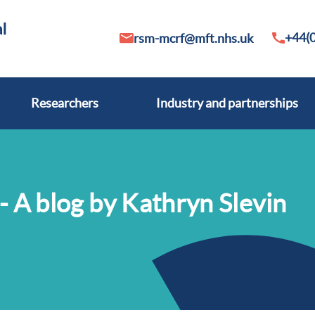
+44(0
rsm-mcrf@mft.nhs.uk
Researchers
Industry and partnerships
- A blog by Kathryn Slevin