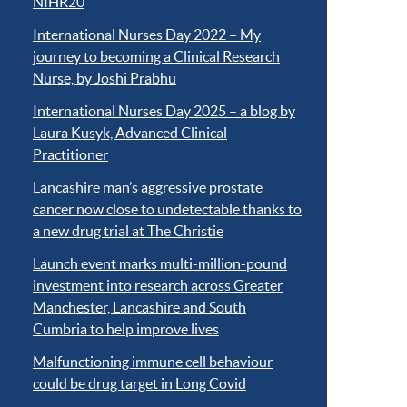
NIHR20
International Nurses Day 2022 – My
journey to becoming a Clinical Research
Nurse, by Joshi Prabhu
International Nurses Day 2025 – a blog by
Laura Kusyk, Advanced Clinical
Practitioner
Lancashire man’s aggressive prostate
cancer now close to undetectable thanks to
a new drug trial at The Christie
Launch event marks multi-million-pound
investment into research across Greater
Manchester, Lancashire and South
Cumbria to help improve lives
Malfunctioning immune cell behaviour
could be drug target in Long Covid