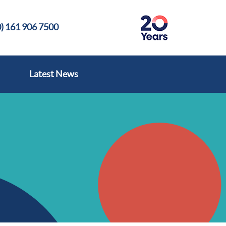
) 161 906 7500
Latest News