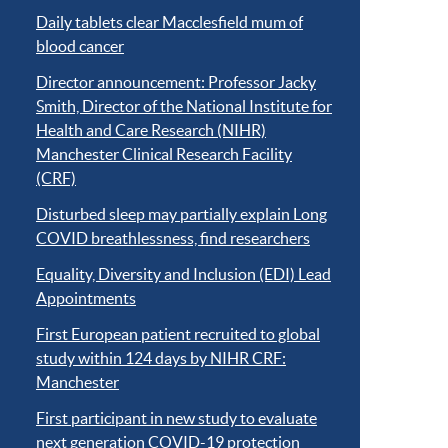
Daily tablets clear Macclesfield mum of
blood cancer
Director announcement: Professor Jacky
Smith, Director of the National Institute for
Health and Care Research (NIHR)
Manchester Clinical Research Facility
(CRF)
Disturbed sleep may partially explain Long
COVID breathlessness, find researchers
Equality, Diversity and Inclusion (EDI) Lead
Appointments
First European patient recruited to global
study within 124 days by NIHR CRF:
Manchester
First participant in new study to evaluate
next generation COVID-19 protection