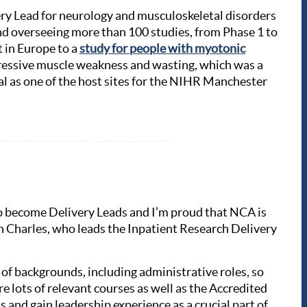
ery Lead for neurology and musculoskeletal disorders
d overseeing more than 100 studies, from Phase 1 to
nt in Europe to a
study for people with myotonic
ogressive muscle weakness and wasting, which was a
al as one of the host sites for the NIHR Manchester
s to become Delivery Leads and I’m proud that NCA is
n Charles, who leads the Inpatient Research Delivery
 of backgrounds, including administrative roles, so
re lots of relevant courses as well as the Accredited
s and gain leadership experience as a crucial part of