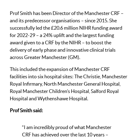
Prof Smith has been Director of the Manchester CRF –
and its predecessor organisations – since 2015. She
successfully led the £20.6 million NIHR funding award
for 2022-29 – a 24% uplift and the largest funding
award given to a CRF by the NIHR – to boost the
delivery of early phase and innovative clinical trials
across Greater Manchester (GM).
This included the expansion of Manchester CRF
facilities into six hospital sites: The Christie, Manchester
Royal Infirmary, North Manchester General Hospital,
Royal Manchester Children’s Hospital, Salford Royal
Hospital and Wythenshawe Hospital.
Prof Smith said:
“I am incredibly proud of what Manchester
CRF has achieved over the last 10 years –