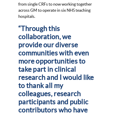
from single CRFs to now working together
across GM to operate in six NHS teaching
hospitals.
“Through this
collaboration, we
provide our diverse
communities with even
more opportunities to
take part in clinical
research and I would like
to thank all my
colleagues, research
participants and public
contributors who have