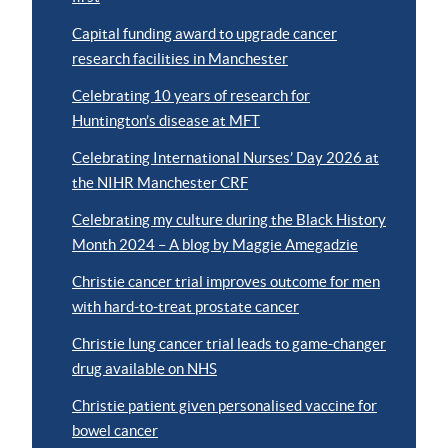
Capital funding award to upgrade cancer
research facilities in Manchester
Celebrating 10 years of research for
Huntington’s disease at MFT
Celebrating International Nurses’ Day 2026 at
the NIHR Manchester CRF
Celebrating my culture during the Black History
Month 2024 – A blog by Maggie Amegadzie
Christie cancer trial improves outcome for men
with hard-to-treat prostate cancer
Christie lung cancer trial leads to game-changer
drug available on NHS
Christie patient given personalised vaccine for
bowel cancer