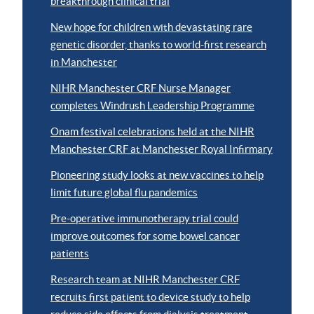
breakthrough clinical trial
New hope for children with devastating rare
genetic disorder, thanks to world-first research
in Manchester
NIHR Manchester CRF Nurse Manager
completes Windrush Leadership Programme
Onam festival celebrations held at the NIHR
Manchester CRF at Manchester Royal Infirmary
Pioneering study looks at new vaccines to help
limit future global flu pandemics
Pre-operative immunotherapy trial could
improve outcomes for some bowel cancer
patients
Research team at NIHR Manchester CRF
recruits first patient to device study to help