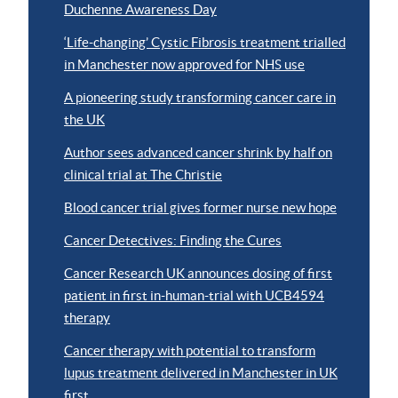
Duchenne Awareness Day
‘Life-changing’ Cystic Fibrosis treatment trialled
in Manchester now approved for NHS use
A pioneering study transforming cancer care in
the UK
Author sees advanced cancer shrink by half on
clinical trial at The Christie
Blood cancer trial gives former nurse new hope
Cancer Detectives: Finding the Cures
Cancer Research UK announces dosing of first
patient in first in-human-trial with UCB4594
therapy
Cancer therapy with potential to transform
lupus treatment delivered in Manchester in UK
first