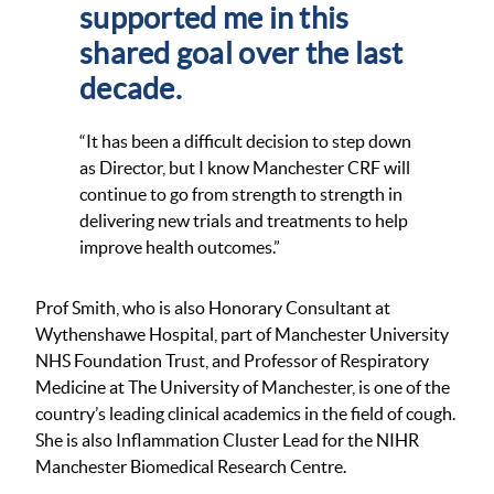
supported me in this
shared goal over the last
decade.
“It has been a difficult decision to step down
as Director, but I know Manchester CRF will
continue to go from strength to strength in
delivering new trials and treatments to help
improve health outcomes.”
Prof Smith, who is also Honorary Consultant at
Wythenshawe Hospital, part of Manchester University
NHS Foundation Trust, and Professor of Respiratory
Medicine at The University of Manchester, is one of the
country’s leading clinical academics in the field of cough.
She is also Inflammation Cluster Lead for the NIHR
Manchester Biomedical Research Centre.