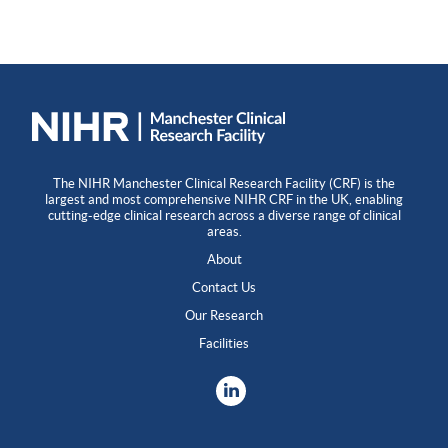
The NIHR Manchester Clinical Research Facility (CRF) is the
largest and most comprehensive NIHR CRF in the UK, enabling
cutting-edge clinical research across a diverse range of clinical
areas.
About
Contact Us
Our Research
Facilities
LinkedIn
X