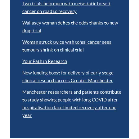
Two trials help mum with metastatic breast
cancer on road to recovery
Wallasey woman defies the odds thanks to new
drug trial
Woman struck twice with tonsil cancer sees
tumours shrink on clinical trial
Your Path in Research
New funding boost for delivery of early stage
clinical research across Greater Manchester
Manchester researchers and patients contribute
to study showing people with long COVID after
hospitalisation face limited recovery after one
year