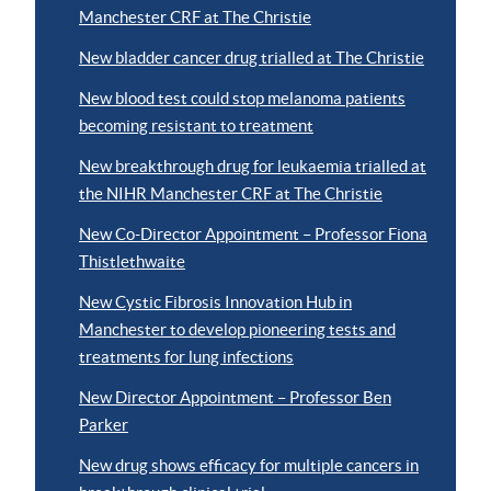
Manchester CRF at The Christie
New bladder cancer drug trialled at The Christie
New blood test could stop melanoma patients
becoming resistant to treatment
New breakthrough drug for leukaemia trialled at
the NIHR Manchester CRF at The Christie
New Co-Director Appointment – Professor Fiona
Thistlethwaite
New Cystic Fibrosis Innovation Hub in
Manchester to develop pioneering tests and
treatments for lung infections
New Director Appointment – Professor Ben
Parker
New drug shows efficacy for multiple cancers in