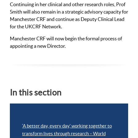
Continuing in her clinical and other research roles, Prof
Smith will also remain in a strategic advisory capacity for
Manchester CRF and continue as Deputy Clinical Lead
for the UKCRF Network.
Manchester CRF will now begin the formal process of
appointing a new Director.
In this section
‘A better day, every day,’ working together to
transform lives through research – World