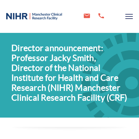
Director announcement:
Professor Jacky Smith,
Director of the National
Institute for Health and Care
Research (NIHR) Manchester
Clinical Research Facility (CRF)