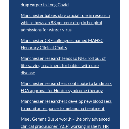
drug target in Long Covid
Manchester babies play crucial role in research
which shows an 83 per cent drop in hospital
admissions for winter virus
Manchester CRF colleagues named MAHSC
Honorary Clinical Chairs
Manchester research leads to NHS roll out of
life-saving treatment for babies with rare
disease
Manchester researchers contribute to landmark
FDA approval for Hunter syndrome therapy
Manchester researchers develop new blood test
to monitor response to melanoma treatment
Meet Gemma Butterworth – the only advanced
clinical practitioner (ACP) working in the NIHR