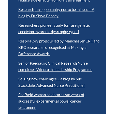
reduce side effects from dialysis treatment
Research, an opportunity not to be missed – A
blog by Dr Shiva Pandey
Researchers pioneer study for rare genetic
condition myotonic dystrophy type 1
Respiratory projects led by Manchester CRF and
BRC researchers recognised at Making a
Difference Awards
Senior Paediatric Clinical Research Nurse
completes Windrush Leadership Programme
Setting new challenges – a blog by Sue
Stockdale, Advanced Nurse Practitioner
Sheffield woman celebrates six years of
successful experimental bowel cancer
treatment.