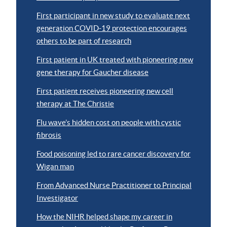
First participant in new study to evaluate next
generation COVID-19 protection encourages
others to be part of research
First patient in UK treated with pioneering new
gene therapy for Gaucher disease
First patient receives pioneering new cell
therapy at The Christie
Flu wave’s hidden cost on people with cystic
fibrosis
Food poisoning led to rare cancer discovery for
Wigan man
From Advanced Nurse Practitioner to Principal
Investigator
How the NIHR helped shape my career in