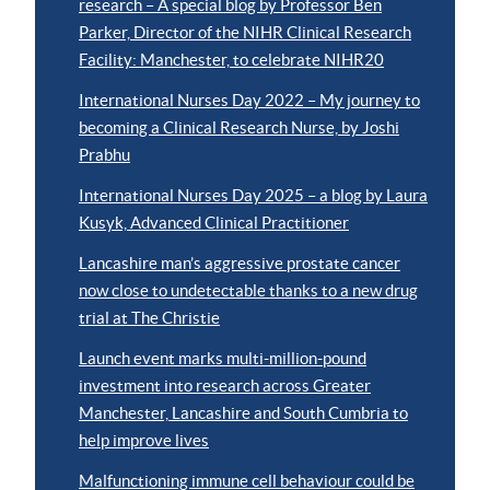
research – A special blog by Professor Ben
Parker, Director of the NIHR Clinical Research
Facility: Manchester, to celebrate NIHR20
International Nurses Day 2022 – My journey to
becoming a Clinical Research Nurse, by Joshi
Prabhu
International Nurses Day 2025 – a blog by Laura
Kusyk, Advanced Clinical Practitioner
Lancashire man’s aggressive prostate cancer
now close to undetectable thanks to a new drug
trial at The Christie
Launch event marks multi-million-pound
investment into research across Greater
Manchester, Lancashire and South Cumbria to
help improve lives
Malfunctioning immune cell behaviour could be