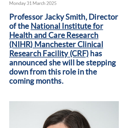
Monday 31 March 2025
Professor Jacky Smith, Director
of the
National Institute for
Health and Care Research
(NIHR) Manchester Clinical
Research Facility (CRF)
has
announced she will be stepping
down from this role in the
coming months.