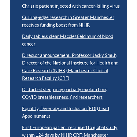
Christie patient injected with cancer-killing virus
Cutting-edge research in Greater Manchester
receives funding boost from NIHR
Daily tablets clear Macclesfield mum of blood
cancer
Director announcement: Professor Jacky Smith,
Director of the National Institute for Health and
Care Research (NIHR) Manchester Clinical
Research Facility (CRF)
Disturbed sleep may partially explain Long
COVID breathlessness, find researchers
Equality, Diversity and Inclusion (EDI) Lead
Appointments
First European patient recruited to global study
within 124 days by NIHR CRF: Manchester