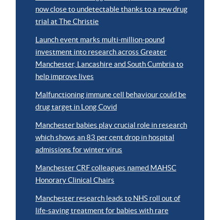
now close to undetectable thanks to a new drug
trial at The Christie
Launch event marks multi-million-pound
investment into research across Greater
Manchester, Lancashire and South Cumbria to
help improve lives
Malfunctioning immune cell behaviour could be
drug target in Long Covid
Manchester babies play crucial role in research
which shows an 83 per cent drop in hospital
admissions for winter virus
Manchester CRF colleagues named MAHSC
Honorary Clinical Chairs
Manchester research leads to NHS roll out of
life-saving treatment for babies with rare