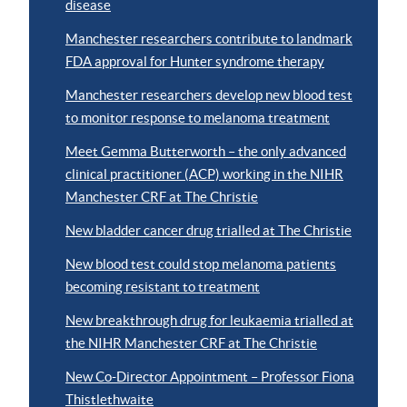
disease
Manchester researchers contribute to landmark
FDA approval for Hunter syndrome therapy
Manchester researchers develop new blood test
to monitor response to melanoma treatment
Meet Gemma Butterworth – the only advanced
clinical practitioner (ACP) working in the NIHR
Manchester CRF at The Christie
New bladder cancer drug trialled at The Christie
New blood test could stop melanoma patients
becoming resistant to treatment
New breakthrough drug for leukaemia trialled at
the NIHR Manchester CRF at The Christie
New Co-Director Appointment – Professor Fiona
Thistlethwaite