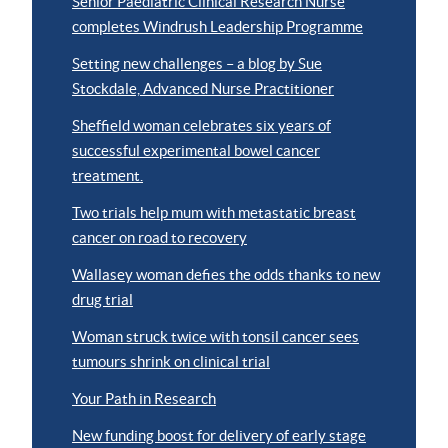
Senior Paediatric Clinical Research Nurse
completes Windrush Leadership Programme
Setting new challenges – a blog by Sue
Stockdale, Advanced Nurse Practitioner
Sheffield woman celebrates six years of
successful experimental bowel cancer
treatment.
Two trials help mum with metastatic breast
cancer on road to recovery
Wallasey woman defies the odds thanks to new
drug trial
Woman struck twice with tonsil cancer sees
tumours shrink on clinical trial
Your Path in Research
New funding boost for delivery of early stage