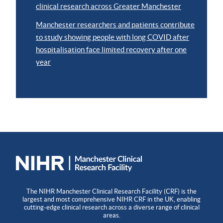
clinical research across Greater Manchester
Manchester researchers and patients contribute
to study showing people with long COVID after
hospitalisation face limited recovery after one
year
The NIHR Manchester Clinical Research Facility (CRF) is the
largest and most comprehensive NIHR CRF in the UK, enabling
cutting-edge clinical research across a diverse range of clinical
areas.