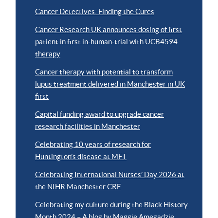
Cancer Detectives: Finding the Cures
Cancer Research UK announces dosing of first
patient in first in-human-trial with UCB4594
therapy
Cancer therapy with potential to transform
lupus treatment delivered in Manchester in UK
first
Capital funding award to upgrade cancer
research facilities in Manchester
Celebrating 10 years of research for
Huntington’s disease at MFT
Celebrating International Nurses’ Day 2026 at
the NIHR Manchester CRF
Celebrating my culture during the Black History
Month 2024 – A blog by Maggie Amegadzie