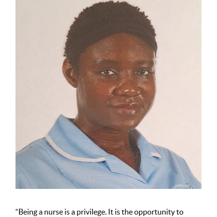
“Being a nurse is a privilege. It is the opportunity to