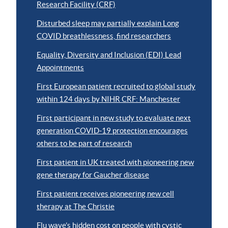
Research Facility (CRF)
Disturbed sleep may partially explain Long
COVID breathlessness, find researchers
Equality, Diversity and Inclusion (EDI) Lead
Appointments
First European patient recruited to global study
within 124 days by NIHR CRF: Manchester
First participant in new study to evaluate next
generation COVID-19 protection encourages
others to be part of research
First patient in UK treated with pioneering new
gene therapy for Gaucher disease
First patient receives pioneering new cell
therapy at The Christie
Flu wave’s hidden cost on people with cystic