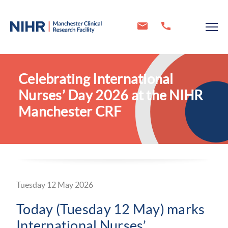
Celebrating International
Nurses’ Day 2026 at the NIHR
Manchester CRF
Tuesday 12 May 2026
Today (Tuesday 12 May) marks
International Nurses’