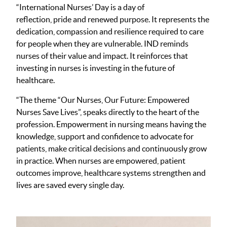
“International Nurses’ Day is a day of
reflection, pride and renewed purpose. It represents the
dedication, compassion and resilience required to care
for people when they are vulnerable. IND reminds
nurses of their value and impact. It reinforces that
investing in nurses is investing in the future of
healthcare.
“The theme “Our Nurses, Our Future: Empowered
Nurses Save Lives”, speaks directly to the heart of the
profession. Empowerment in nursing means having the
knowledge, support and confidence to advocate for
patients, make critical decisions and continuously grow
in practice. When nurses are empowered, patient
outcomes improve, healthcare systems strengthen and
lives are saved every single day.