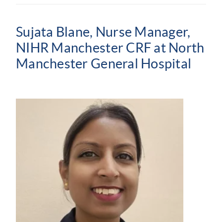
Sujata Blane, Nurse Manager,
NIHR Manchester CRF at North
Manchester General Hospital