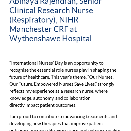
Abinaya Rajendran, Senior
Clinical Research Nurse
(Respiratory), NIHR
Manchester CRF at
Wythenshawe Hospital
“International Nurses’ Day is an opportunity to
recognise the essential role nurses play in shaping the
future of healthcare. This year’s theme, “Our Nurses.
Our Future. Empowered Nurses Save Lives,” strongly
reflects my experience as a research nurse, where
knowledge, autonomy, and collaboration
directly impact patient outcomes.
I am proud to contribute to advancing treatments and
developing new therapies that improve patient
outcomes, increase life expectancy, and enhance quality