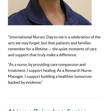
“International Nurses’ Day to me is a celebration of the
acts we may forget, but that patients and families
remember for a lifetime — the quiet moments of care
and support that truly make a difference.
“As a nurse, by providing care compassion and
treatment, I support healing. As a Research Nurse
Manager, I support building a healthier tomorrow
backed by evidence.”