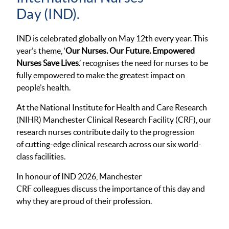
Day (IND).
IND is celebrated globally on May 12
th
every year. This
year’s theme, ‘
Our Nurses. Our Future. Empowered
Nurses Save Lives
.’ recognises the need for nurses to be
fully empowered to make the greatest impact on
people’s health.
At the National Institute for Health and Care Research
(NIHR) Manchester Clinical Research Facility (CRF), our
research nurses contribute daily to the progression
of cutting-edge clinical research across our six world-
class facilities.
In honour of IND 2026, Manchester
CRF colleagues discuss the importance of this day and
why they are proud of their profession.