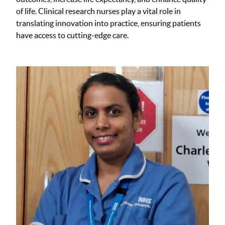
of life. Clinical research nurses play a vital role in
translating innovation into practice, ensuring patients
have access to cutting-edge care.