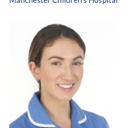
Manchester Children’s Hospital