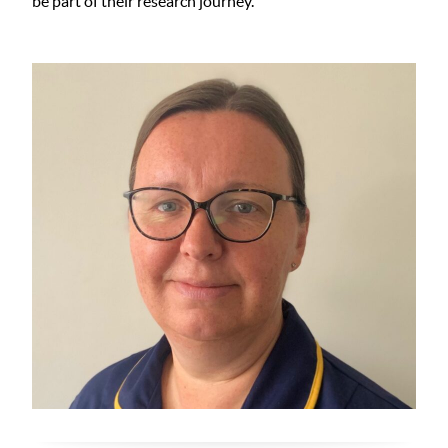
be part of their research journey.”