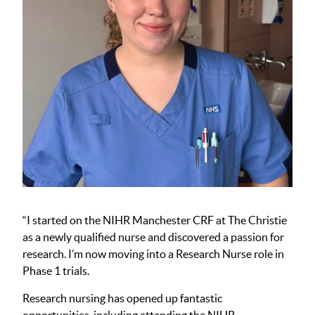
“I started on the NIHR Manchester CRF at The Christie
as a newly qualified nurse and discovered a passion for
research. I’m now moving into a Research Nurse role in
Phase 1 trials.
Research nursing has opened up fantastic