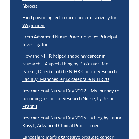
fibrosis
Food poisoning led to rare cancer discovery for
Wigan man
From Advanced Nurse Practitioner to Principal
Investigator
How the NIHR helped shape my career in
research – A special blog by Professor Ben
Parker, Director of the NIHR Clinical Research
Facility: Manchester, to celebrate NIHR20
International Nurses Day 2022 – My journey to
becoming a Clinical Research Nurse, by Joshi
Prabhu
International Nurses Day 2025 – a blog by Laura
Kusyk, Advanced Clinical Practitioner
Lancashire man’s aggressive prostate cancer