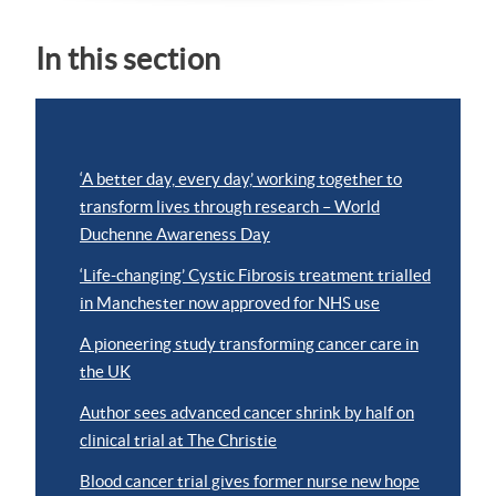
In this section
‘A better day, every day,’ working together to
transform lives through research – World
Duchenne Awareness Day
‘Life-changing’ Cystic Fibrosis treatment trialled
in Manchester now approved for NHS use
A pioneering study transforming cancer care in
the UK
Author sees advanced cancer shrink by half on
clinical trial at The Christie
Blood cancer trial gives former nurse new hope