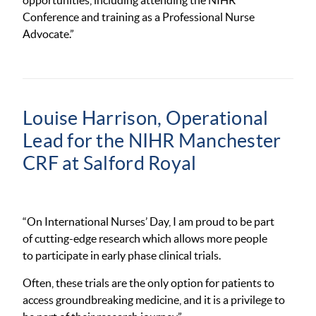
opportunities, including attending the NIHR
Conference and training as a Professional Nurse
Advocate.”
Louise Harrison,
Operational
Lead for the NIHR Manchester
CRF at Salford Royal
“On International Nurses’ Day, I am proud to be part
of cutting-edge research which allows more people
to participate in early phase clinical trials.
Often, these trials are the only option for patients to
access groundbreaking medicine, and it is a privilege to