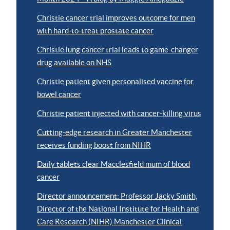
Christie cancer trial improves outcome for men
with hard-to-treat prostate cancer
Christie lung cancer trial leads to game-changer
drug available on NHS
Christie patient given personalised vaccine for
bowel cancer
Christie patient injected with cancer-killing virus
Cutting-edge research in Greater Manchester
receives funding boost from NIHR
Daily tablets clear Macclesfield mum of blood
cancer
Director announcement: Professor Jacky Smith,
Director of the National Institute for Health and
Care Research (NIHR) Manchester Clinical