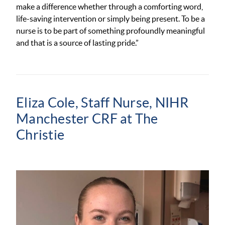
make a difference whether through a comforting word,
life-saving intervention or simply being present. To be a
nurse is to be part of something profoundly meaningful
and that is a source of lasting pride.”
Eliza Cole, Staff Nurse,
NIHR
Manchester CRF at The
Christie