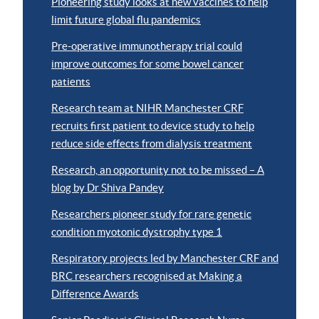
Pioneering study looks at new vaccines to help
limit future global flu pandemics
Pre-operative immunotherapy trial could
improve outcomes for some bowel cancer
patients
Research team at NIHR Manchester CRF
recruits first patient to device study to help
reduce side effects from dialysis treatment
Research, an opportunity not to be missed – A
blog by Dr Shiva Pandey
Researchers pioneer study for rare genetic
condition myotonic dystrophy type 1
Respiratory projects led by Manchester CRF and
BRC researchers recognised at Making a
Difference Awards