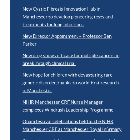
New Cystic Fibrosis Innovation Hub in
Manchester to develop pioneering tests and
treatments for lung infections
New Director Appointment – Professor Ben
Parker
New drug shows efficacy for multiple cancers in
breakthrough clinical trial
New hope for children with devastating rare
genetic disorder, thanks to world-first research
in Manchester
NIHR Manchester CRF Nurse Manager
completes Windrush Leadership Programme
Onam festival celebrations held at the NIHR
Manchester CRF at Manchester Royal Infirmary