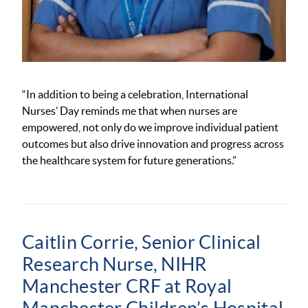
“In addition to being a celebration, International
Nurses’ Day reminds me that when nurses are
empowered, not only do we improve individual patient
outcomes
but also drive innovation and progress across
the healthcare system for future generations.
”
Caitlin Corrie, Senior Clinical
Research Nurse, NIHR
Manchester CRF at Royal