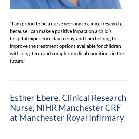
“I am proud to be a nurse working in clinical
research,
because
I can make a positive impact on a child’s
hospital experience day to day
, and
I am helping to
improve the treatment options available for children
with long-term and complex medical conditions in the
future.”
Esther Ebere, Clinical Research
Nurse, NIHR Manchester CRF
at Manchester Royal Infirmary