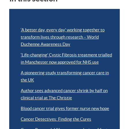
‘A better day, every day,’ working together to
transform lives through research – World
Duchenne Awareness Day
‘Life-changing’ Cystic Fibrosis treatment trialled
in Manchester now approved for NHS use
A pioneering study transforming cancer care in
the UK
Author sees advanced cancer shrink by half on
clinical trial at The Christie
Blood cancer trial gives former nurse new hope
Cancer Detectives: Finding the Cures