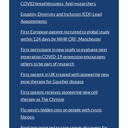
COVID breathlessness, find researchers
Equality, Diversity and Inclusion (EDI) Lead
Appointments
First European patient recruited to global study
within 124 days by NIHR CRF: Manchester
First participant in new study to evaluate next
generation COVID-19 protection encourages
others to be part of research
First patient in UK treated with pioneering new
gene therapy for Gaucher disease
First patient receives pioneering new cell
therapy at The Christie
Flu wave’s hidden cost on people with cystic
fibrosis
Food poisoning led to rare cancer discovery for