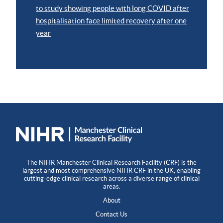
to study showing people with long COVID after
hospitalisation face limited recovery after one
year
The NIHR Manchester Clinical Research Facility (CRF) is the
largest and most comprehensive NIHR CRF in the UK, enabling
cutting-edge clinical research across a diverse range of clinical
areas.
About
Contact Us