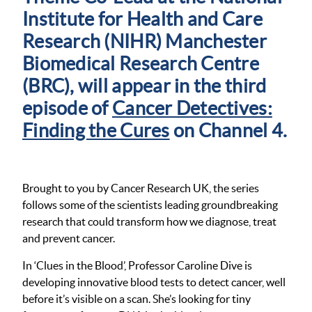
Institute for Health and Care
Research (NIHR) Manchester
Biomedical Research Centre
(BRC), will appear in the third
episode of
Cancer Detectives:
Finding the Cures
on Channel 4.
Brought to you by Cancer Research UK, the series
follows some of the scientists leading groundbreaking
research that could transform how we diagnose, treat
and prevent cancer.
In ‘Clues in the Blood’, Professor Caroline Dive is
developing innovative blood tests to detect cancer, well
before it’s visible on a scan. She’s looking for tiny