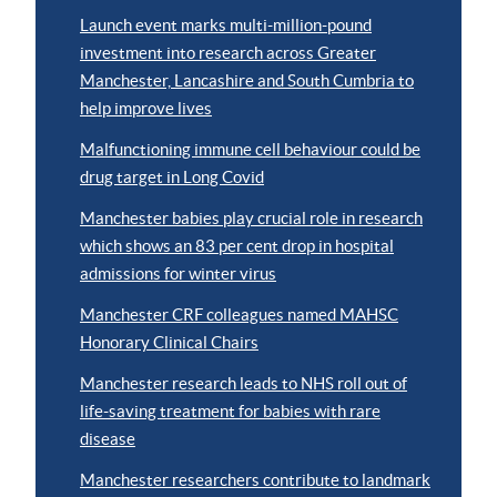
Launch event marks multi-million-pound
investment into research across Greater
Manchester, Lancashire and South Cumbria to
help improve lives
Malfunctioning immune cell behaviour could be
drug target in Long Covid
Manchester babies play crucial role in research
which shows an 83 per cent drop in hospital
admissions for winter virus
Manchester CRF colleagues named MAHSC
Honorary Clinical Chairs
Manchester research leads to NHS roll out of
life-saving treatment for babies with rare
disease
Manchester researchers contribute to landmark