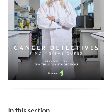
In this section