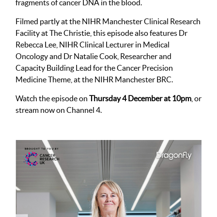
fragments of cancer DNA in the blood.
Filmed partly at the NIHR Manchester Clinical Research
Facility at The Christie, this episode also features Dr
Rebecca Lee, NIHR Clinical Lecturer in Medical
Oncology and Dr Natalie Cook, Researcher and
Capacity Building Lead for the Cancer Precision
Medicine Theme, at the NIHR Manchester BRC.
Watch the episode on
Thursday 4 December at 10pm
, or
stream now on Channel 4.