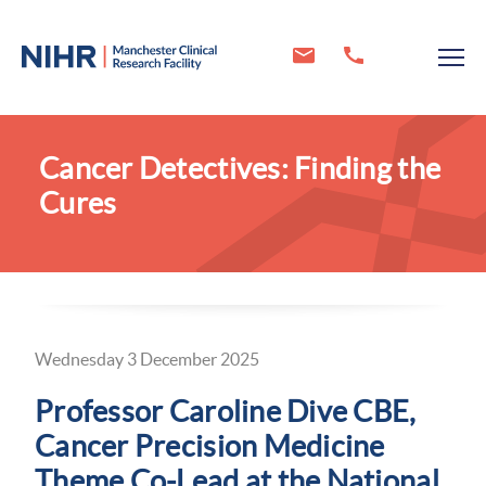
Cancer Detectives: Finding the
Cures
Wednesday 3 December 2025
Professor Caroline Dive CBE,
Cancer Precision Medicine
Theme Co-Lead at the National