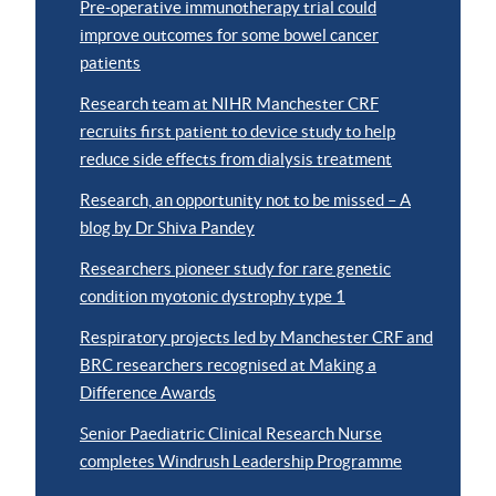
Pre-operative immunotherapy trial could
improve outcomes for some bowel cancer
patients
Research team at NIHR Manchester CRF
recruits first patient to device study to help
reduce side effects from dialysis treatment
Research, an opportunity not to be missed – A
blog by Dr Shiva Pandey
Researchers pioneer study for rare genetic
condition myotonic dystrophy type 1
Respiratory projects led by Manchester CRF and
BRC researchers recognised at Making a
Difference Awards
Senior Paediatric Clinical Research Nurse
completes Windrush Leadership Programme