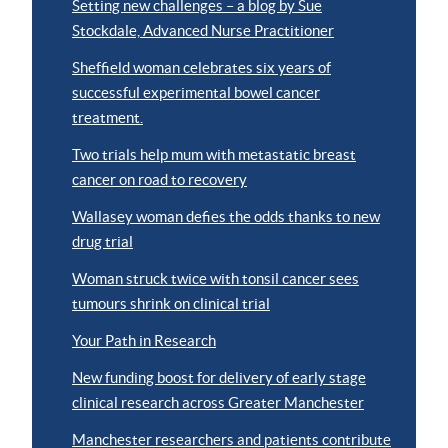
Setting new challenges – a blog by Sue
Stockdale, Advanced Nurse Practitioner
Sheffield woman celebrates six years of
successful experimental bowel cancer
treatment.
Two trials help mum with metastatic breast
cancer on road to recovery
Wallasey woman defies the odds thanks to new
drug trial
Woman struck twice with tonsil cancer sees
tumours shrink on clinical trial
Your Path in Research
New funding boost for delivery of early stage
clinical research across Greater Manchester
Manchester researchers and patients contribute