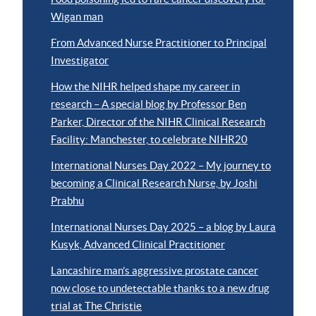
Wigan man
From Advanced Nurse Practitioner to Principal
Investigator
How the NIHR helped shape my career in
research – A special blog by Professor Ben
Parker, Director of the NIHR Clinical Research
Facility: Manchester, to celebrate NIHR20
International Nurses Day 2022 – My journey to
becoming a Clinical Research Nurse, by Joshi
Prabhu
International Nurses Day 2025 – a blog by Laura
Kusyk, Advanced Clinical Practitioner
Lancashire man’s aggressive prostate cancer
now close to undetectable thanks to a new drug
trial at The Christie