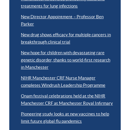
treatments for lung infections
New Director Appointment – Professor Ben
Parker
New drug shows efficacy for multiple cancers in
breakthrough clinical trial
New hope for children with devastating rare
genetic disorder, thanks to world-first research
in Manchester
NIHR Manchester CRF Nurse Manager
completes Windrush Leadership Programme
Onam festival celebrations held at the NIHR
Manchester CRF at Manchester Royal Infirmary
Pioneering study looks at new vaccines to help
limit future global flu pandemics