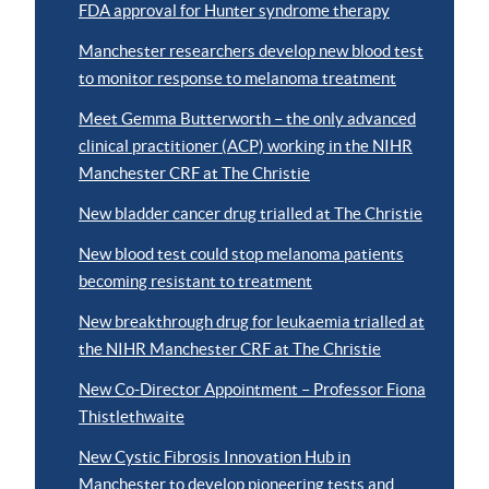
FDA approval for Hunter syndrome therapy
Manchester researchers develop new blood test
to monitor response to melanoma treatment
Meet Gemma Butterworth – the only advanced
clinical practitioner (ACP) working in the NIHR
Manchester CRF at The Christie
New bladder cancer drug trialled at The Christie
New blood test could stop melanoma patients
becoming resistant to treatment
New breakthrough drug for leukaemia trialled at
the NIHR Manchester CRF at The Christie
New Co-Director Appointment – Professor Fiona
Thistlethwaite
New Cystic Fibrosis Innovation Hub in
Manchester to develop pioneering tests and