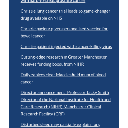
with hard-to-treat prostate cancer
Christie lung cancer trial leads to game-changer
drug available on NHS
Christie patient given personalised vaccine for
bowel cancer
Christie patient injected with cancer-killing virus
Cutting-edge research in Greater Manchester
receives funding boost from NIHR
Daily tablets clear Macclesfield mum of blood
cancer
Director announcement: Professor Jacky Smith,
Director of the National Institute for Health and
Care Research (NIHR) Manchester Clinical
Research Facility (CRF)
Disturbed sleep may partially explain Long