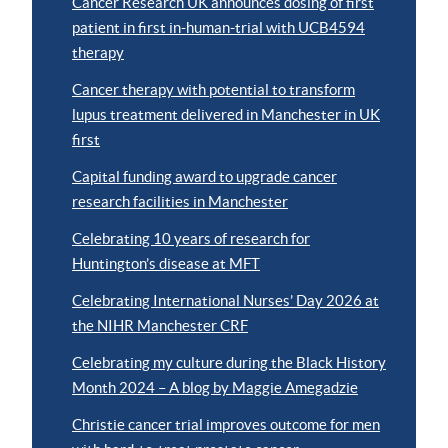
Cancer Research UK announces dosing of first
patient in first in-human-trial with UCB4594
therapy
Cancer therapy with potential to transform
lupus treatment delivered in Manchester in UK
first
Capital funding award to upgrade cancer
research facilities in Manchester
Celebrating 10 years of research for
Huntington’s disease at MFT
Celebrating International Nurses’ Day 2026 at
the NIHR Manchester CRF
Celebrating my culture during the Black History
Month 2024 – A blog by Maggie Amegadzie
Christie cancer trial improves outcome for men